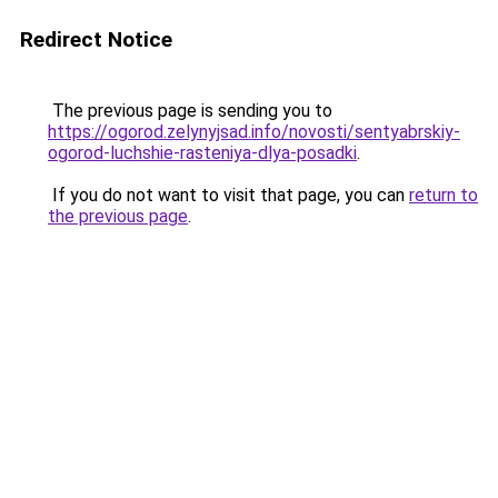
Redirect Notice
The previous page is sending you to
https://ogorod.zelynyjsad.info/novosti/sentyabrskiy-
ogorod-luchshie-rasteniya-dlya-posadki
.
If you do not want to visit that page, you can
return to
the previous page
.