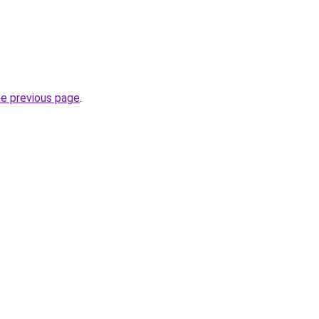
.
he previous page
.