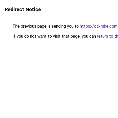
Redirect Notice
The previous page is sending you to
https://oakmire.com
If you do not want to visit that page, you can
return to t