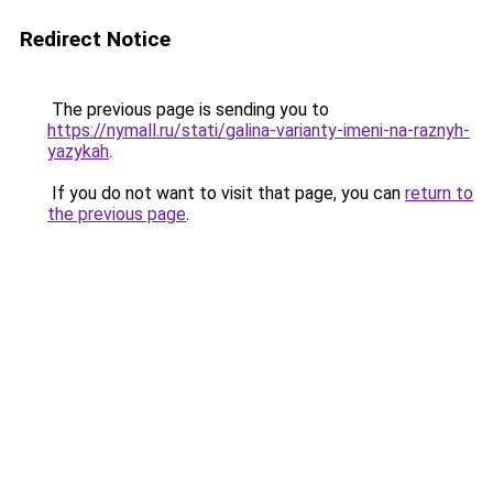
Redirect Notice
The previous page is sending you to
https://nymall.ru/stati/galina-varianty-imeni-na-raznyh-
yazykah
.
If you do not want to visit that page, you can
return to
the previous page
.