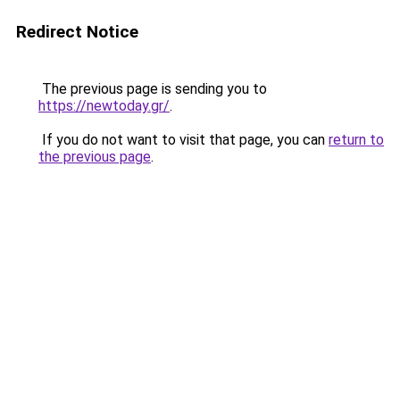
Redirect Notice
The previous page is sending you to
https://newtoday.gr/
.
If you do not want to visit that page, you can
return to
the previous page
.