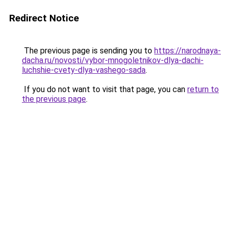
Redirect Notice
The previous page is sending you to
https://narodnaya-
dacha.ru/novosti/vybor-mnogoletnikov-dlya-dachi-
luchshie-cvety-dlya-vashego-sada
.
If you do not want to visit that page, you can
return to
the previous page
.