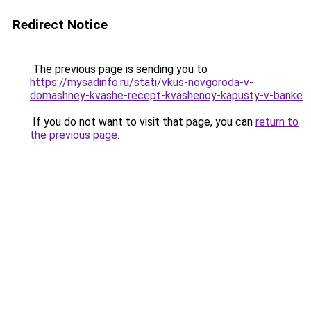
Redirect Notice
The previous page is sending you to
https://mysadinfo.ru/stati/vkus-novgoroda-v-
domashney-kvashe-recept-kvashenoy-kapusty-v-banke
.
If you do not want to visit that page, you can
return to
the previous page
.