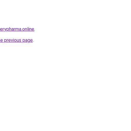
verypharma.online
.
he previous page
.