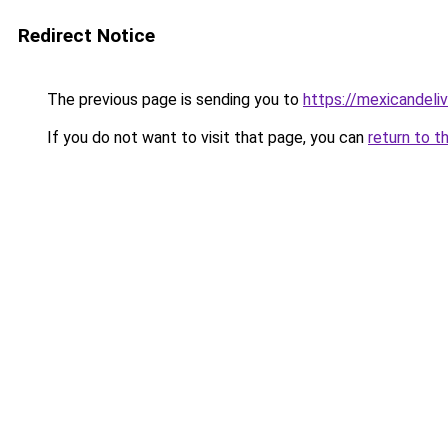
Redirect Notice
The previous page is sending you to
https://mexicandeli
If you do not want to visit that page, you can
return to t