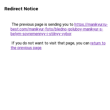
Redirect Notice
The previous page is sending you to
https://manikyur.ru-
best.com/manikyur-foto/bledno-goluboy-manikyur-s-
belym-sovremennyy-i-stilnyy-vybor
.
If you do not want to visit that page, you can
return to
the previous page
.