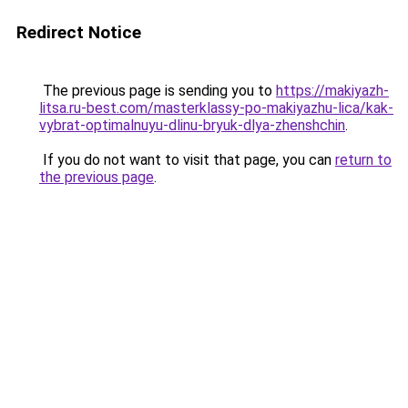
Redirect Notice
The previous page is sending you to
https://makiyazh-
litsa.ru-best.com/masterklassy-po-makiyazhu-lica/kak-
vybrat-optimalnuyu-dlinu-bryuk-dlya-zhenshchin
.
If you do not want to visit that page, you can
return to
the previous page
.