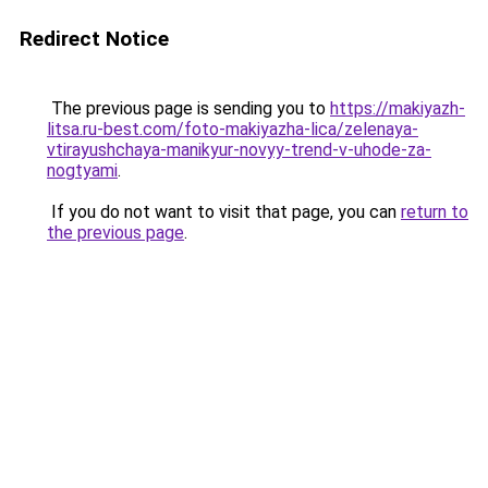
Redirect Notice
The previous page is sending you to
https://makiyazh-
litsa.ru-best.com/foto-makiyazha-lica/zelenaya-
vtirayushchaya-manikyur-novyy-trend-v-uhode-za-
nogtyami
.
If you do not want to visit that page, you can
return to
the previous page
.