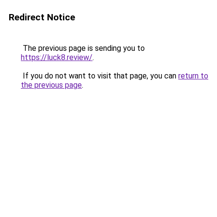
Redirect Notice
The previous page is sending you to
https://luck8.review/
.
If you do not want to visit that page, you can
return to
the previous page
.