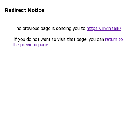
Redirect Notice
The previous page is sending you to
https://llwin.talk/
.
If you do not want to visit that page, you can
return to
the previous page
.