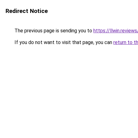
Redirect Notice
The previous page is sending you to
https://llwin.reviews
If you do not want to visit that page, you can
return to t