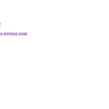
/
.
he previous page
.