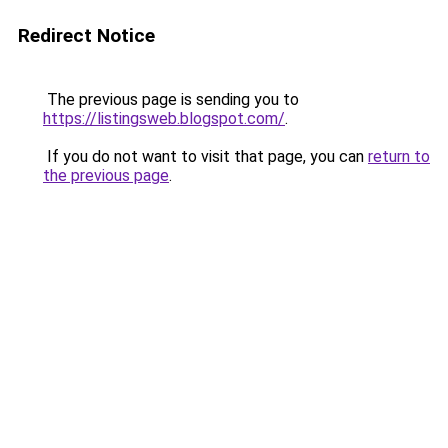
Redirect Notice
The previous page is sending you to
https://listingsweb.blogspot.com/
.
If you do not want to visit that page, you can
return to
the previous page
.