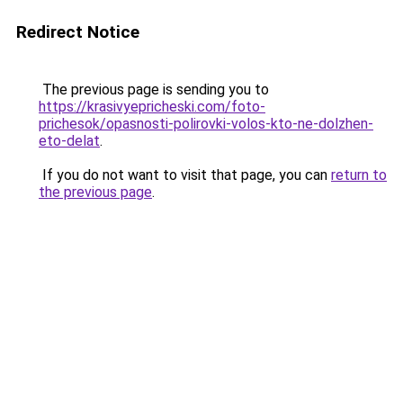
Redirect Notice
The previous page is sending you to
https://krasivyepricheski.com/foto-
prichesok/opasnosti-polirovki-volos-kto-ne-dolzhen-
eto-delat
.
If you do not want to visit that page, you can
return to
the previous page
.