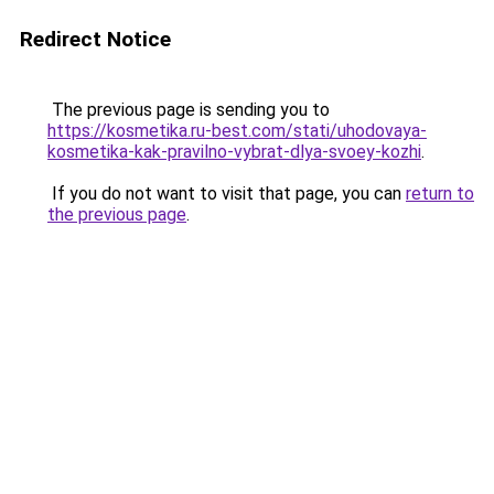
Redirect Notice
The previous page is sending you to
https://kosmetika.ru-best.com/stati/uhodovaya-
kosmetika-kak-pravilno-vybrat-dlya-svoey-kozhi
.
If you do not want to visit that page, you can
return to
the previous page
.