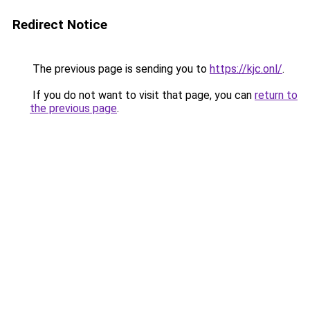
Redirect Notice
The previous page is sending you to
https://kjc.onl/
.
If you do not want to visit that page, you can
return to
the previous page
.