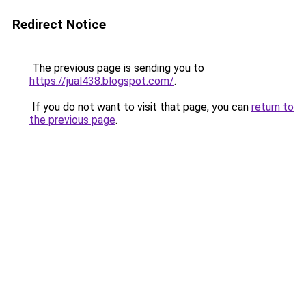
Redirect Notice
The previous page is sending you to
https://jual438.blogspot.com/
.
If you do not want to visit that page, you can
return to
the previous page
.