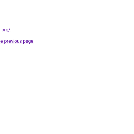
.org/
.
he previous page
.