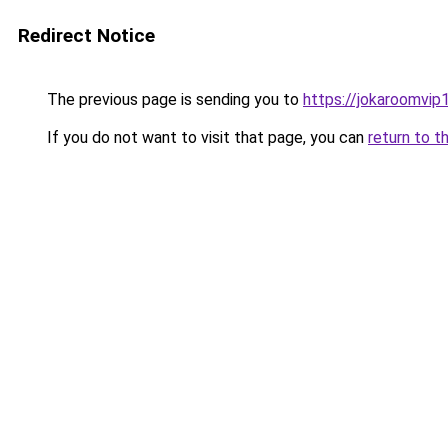
Redirect Notice
The previous page is sending you to
https://jokaroomvip1
If you do not want to visit that page, you can
return to t