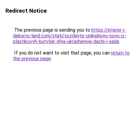
Redirect Notice
The previous page is sending you to
https://interer-i-
dekor.ru-land.com/stati/sozdayte-unikalnuyu-sovu-iz-
plastikovyh-butylok-dlya-ukrasheniya-dachi-i-sada
.
If you do not want to visit that page, you can
return to
the previous page
.