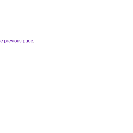
he previous page
.