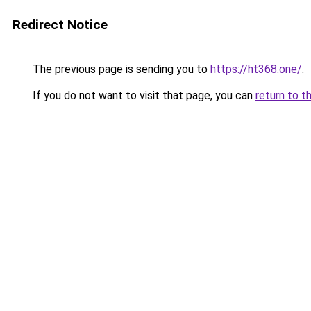
Redirect Notice
The previous page is sending you to
https://ht368.one/
.
If you do not want to visit that page, you can
return to t