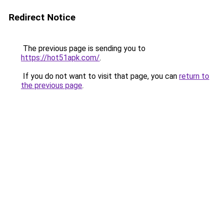
Redirect Notice
The previous page is sending you to
https://hot51apk.com/
.
If you do not want to visit that page, you can
return to
the previous page
.