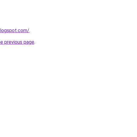
blogspot.com/
.
he previous page
.