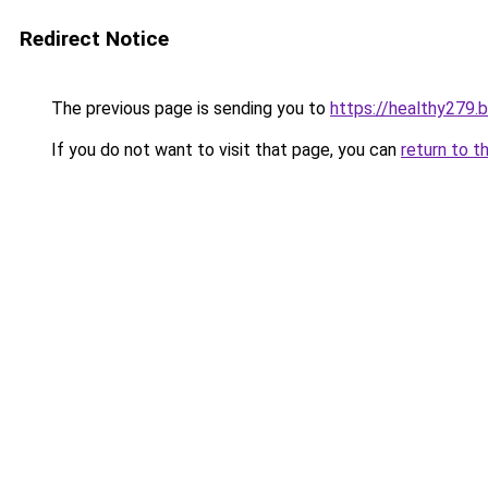
Redirect Notice
The previous page is sending you to
https://healthy279.
If you do not want to visit that page, you can
return to t