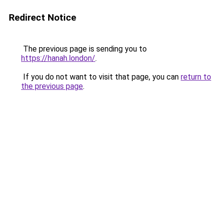
Redirect Notice
The previous page is sending you to
https://hanah.london/
.
If you do not want to visit that page, you can
return to
the previous page
.