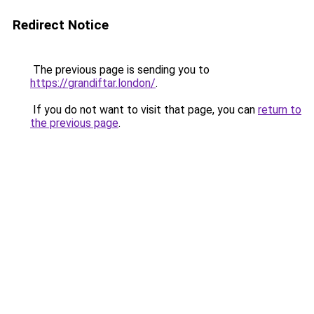
Redirect Notice
The previous page is sending you to
https://grandiftar.london/
.
If you do not want to visit that page, you can
return to
the previous page
.