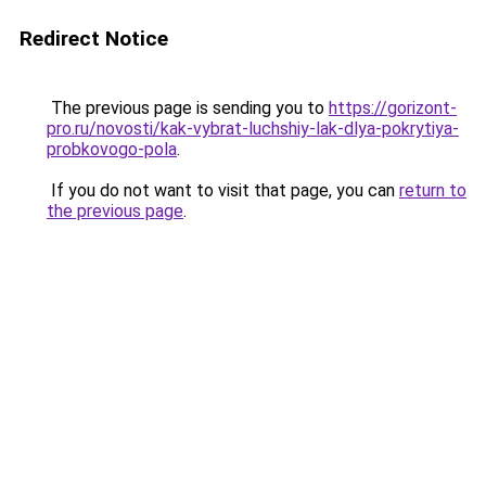
Redirect Notice
The previous page is sending you to
https://gorizont-
pro.ru/novosti/kak-vybrat-luchshiy-lak-dlya-pokrytiya-
probkovogo-pola
.
If you do not want to visit that page, you can
return to
the previous page
.