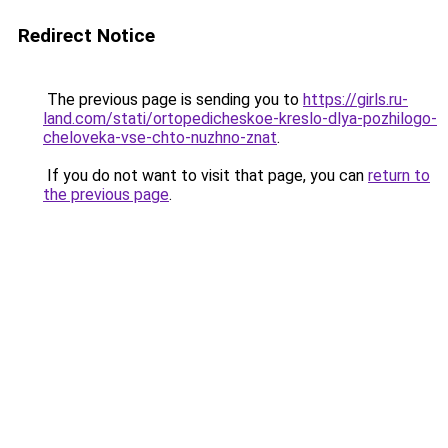
Redirect Notice
The previous page is sending you to
https://girls.ru-
land.com/stati/ortopedicheskoe-kreslo-dlya-pozhilogo-
cheloveka-vse-chto-nuzhno-znat
.
If you do not want to visit that page, you can
return to
the previous page
.