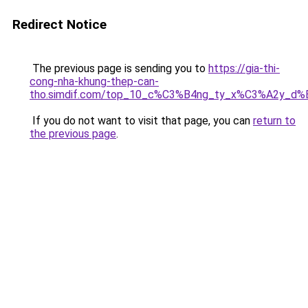
Redirect Notice
The previous page is sending you to
https://gia-thi-
cong-nha-khung-thep-can-
tho.simdif.com/top_10_c%C3%B4ng_ty_x%C3%A2y_d%
If you do not want to visit that page, you can
return to
the previous page
.