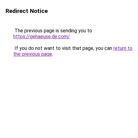
Redirect Notice
The previous page is sending you to
https://gehaeuse.de.com/
.
If you do not want to visit that page, you can
return to
the previous page
.