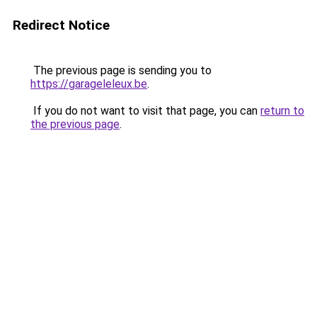
Redirect Notice
The previous page is sending you to
https://garageleleux.be
.
If you do not want to visit that page, you can
return to
the previous page
.