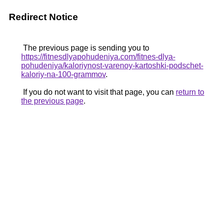
Redirect Notice
The previous page is sending you to
https://fitnesdlyapohudeniya.com/fitnes-dlya-
pohudeniya/kaloriynost-varenoy-kartoshki-podschet-
kaloriy-na-100-grammov
.
If you do not want to visit that page, you can
return to
the previous page
.