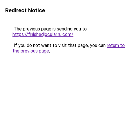
Redirect Notice
The previous page is sending you to
https://finishedjocular.ru.com/
.
If you do not want to visit that page, you can
return to
the previous page
.