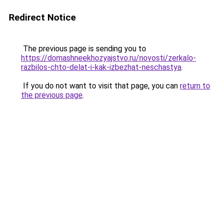
Redirect Notice
The previous page is sending you to
https://domashneekhozyajstvo.ru/novosti/zerkalo-
razbilos-chto-delat-i-kak-izbezhat-neschastya
.
If you do not want to visit that page, you can
return to
the previous page
.