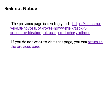
Redirect Notice
The previous page is sending you to
https://doma-na-
veka.ru/novosti/otkroyte-novyy-mir-krasok-5-
sposobov-idealno-pokrasit-potolochnyy-plintus
.
If you do not want to visit that page, you can
return to
the previous page
.