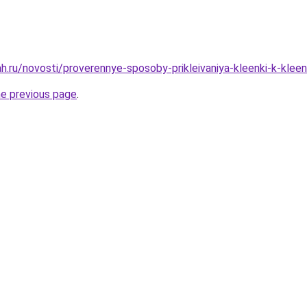
h.ru/novosti/proverennye-sposoby-prikleivaniya-kleenki-k-klee
he previous page
.