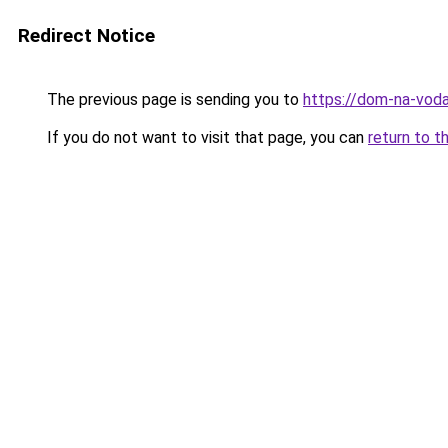
Redirect Notice
The previous page is sending you to
https://dom-na-voda
If you do not want to visit that page, you can
return to t