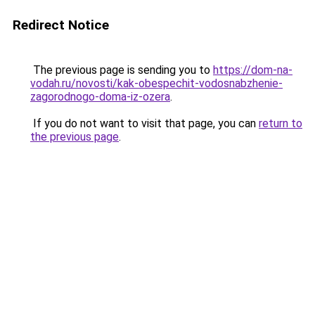
Redirect Notice
The previous page is sending you to
https://dom-na-
vodah.ru/novosti/kak-obespechit-vodosnabzhenie-
zagorodnogo-doma-iz-ozera
.
If you do not want to visit that page, you can
return to
the previous page
.