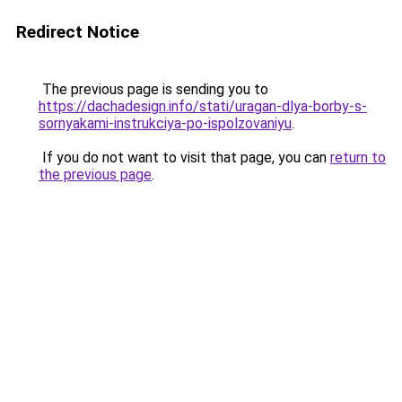
Redirect Notice
The previous page is sending you to
https://dachadesign.info/stati/uragan-dlya-borby-s-
sornyakami-instrukciya-po-ispolzovaniyu
.
If you do not want to visit that page, you can
return to
the previous page
.