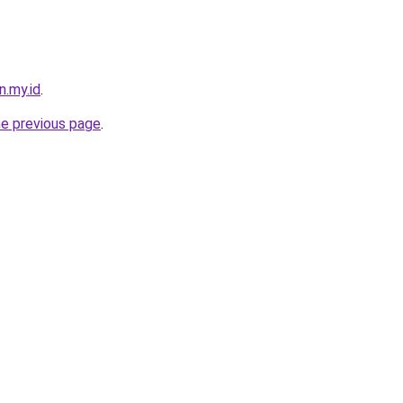
n.my.id
.
he previous page
.