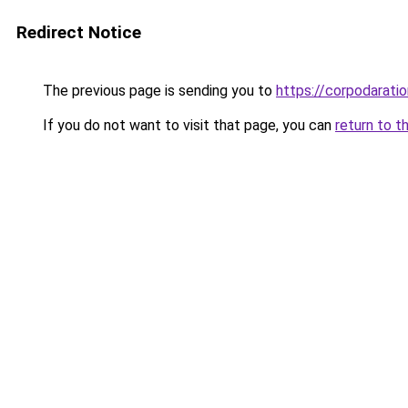
Redirect Notice
The previous page is sending you to
https://corpodaratio
If you do not want to visit that page, you can
return to t