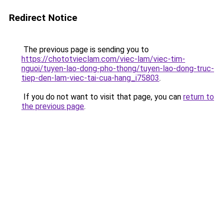
Redirect Notice
The previous page is sending you to
https://chototvieclam.com/viec-lam/viec-tim-
nguoi/tuyen-lao-dong-pho-thong/tuyen-lao-dong-truc-
tiep-den-lam-viec-tai-cua-hang_i75803
.
If you do not want to visit that page, you can
return to
the previous page
.