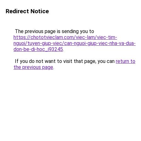
Redirect Notice
The previous page is sending you to
https://chototvieclam.com/viec-lam/viec-tim-
nguoi/tuyen-giup-viec/can-nguoi-giup-viec-nha-va-dua-
don-be-di-hoc_i93245
.
If you do not want to visit that page, you can
return to
the previous page
.