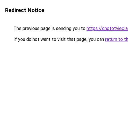
Redirect Notice
The previous page is sending you to
https://chototviecl
If you do not want to visit that page, you can
return to t