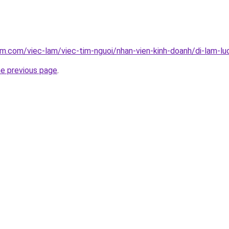
am.com/viec-lam/viec-tim-nguoi/nhan-vien-kinh-doanh/di-lam-l
he previous page
.