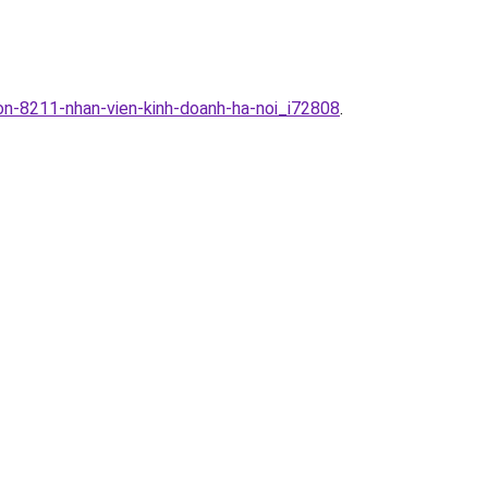
uon-8211-nhan-vien-kinh-doanh-ha-noi_i72808
.