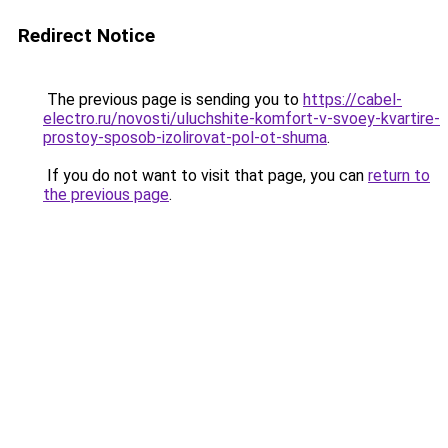
Redirect Notice
The previous page is sending you to
https://cabel-
electro.ru/novosti/uluchshite-komfort-v-svoey-kvartire-
prostoy-sposob-izolirovat-pol-ot-shuma
.
If you do not want to visit that page, you can
return to
the previous page
.