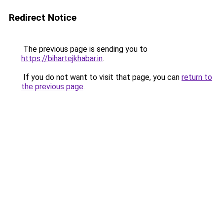
Redirect Notice
The previous page is sending you to
https://bihartejkhabar.in
.
If you do not want to visit that page, you can
return to
the previous page
.