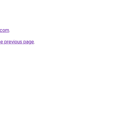
t.com
.
he previous page
.