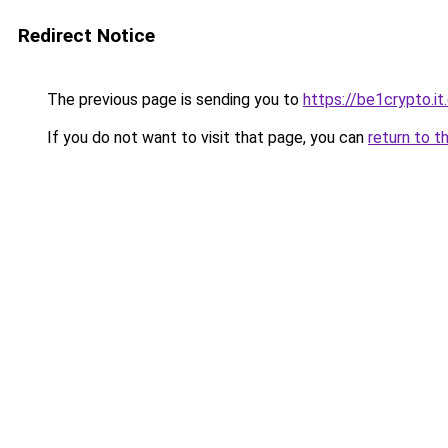
Redirect Notice
The previous page is sending you to
https://be1crypto.i
If you do not want to visit that page, you can
return to t