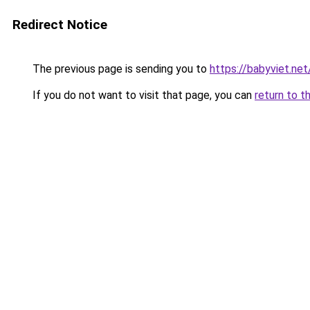
Redirect Notice
The previous page is sending you to
https://babyviet.net
If you do not want to visit that page, you can
return to t