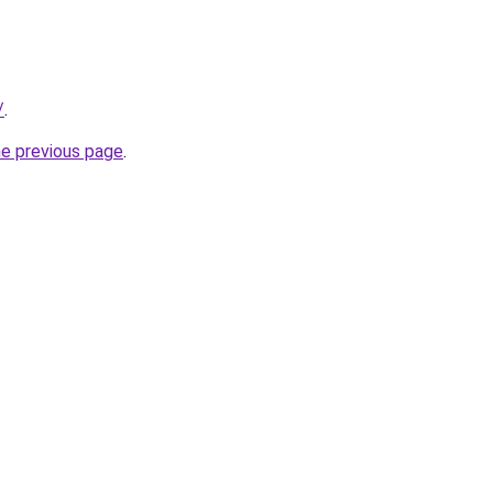
/
.
he previous page
.