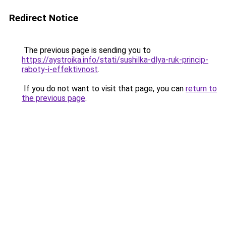
Redirect Notice
The previous page is sending you to
https://aystroika.info/stati/sushilka-dlya-ruk-princip-
raboty-i-effektivnost
.
If you do not want to visit that page, you can
return to
the previous page
.