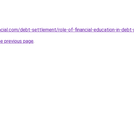
ancial.com/debt-settlement/role-of-financial-education-in-debt
he previous page
.