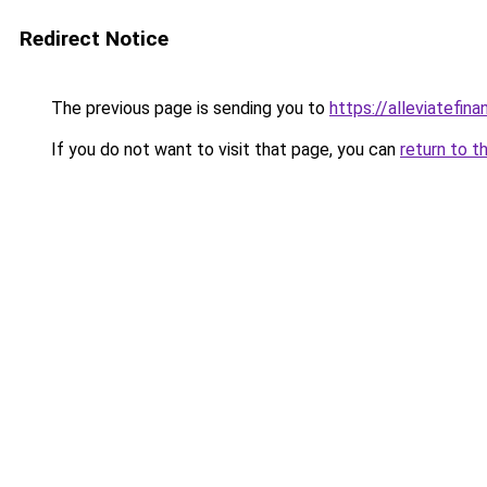
Redirect Notice
The previous page is sending you to
https://alleviatefin
If you do not want to visit that page, you can
return to t