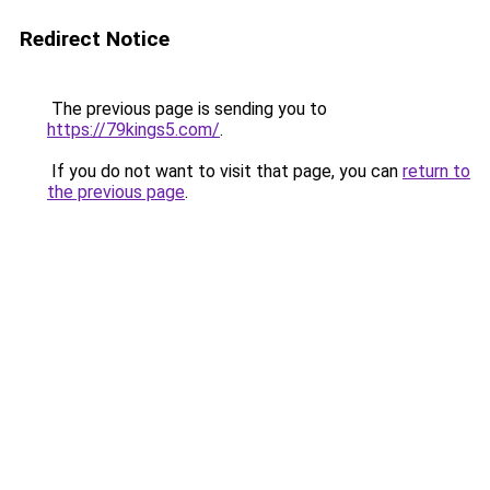
Redirect Notice
The previous page is sending you to
https://79kings5.com/
.
If you do not want to visit that page, you can
return to
the previous page
.