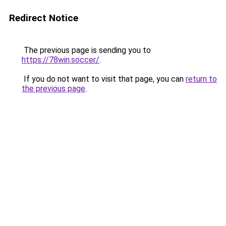
Redirect Notice
The previous page is sending you to
https://78win.soccer/
.
If you do not want to visit that page, you can
return to
the previous page
.