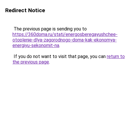
Redirect Notice
The previous page is sending you to
https://360doma.ru/stati/energosberegayushchee-
otoplenie-dlya-zagorodnogo-doma-kak-ekonomya-
energiyu-sekonomit-na
.
If you do not want to visit that page, you can
return to
the previous page
.